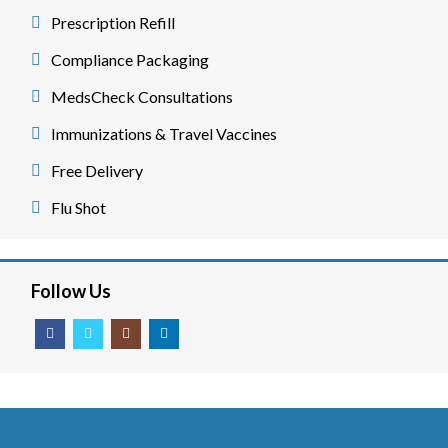
Prescription Refill
Compliance Packaging
MedsCheck Consultations
Immunizations & Travel Vaccines
Free Delivery
Flu Shot
Follow Us