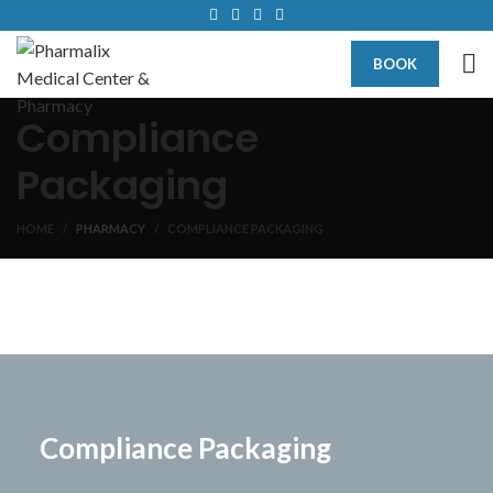
BOOK
Compliance
Packaging
HOME
PHARMACY
COMPLIANCE PACKAGING
Compliance Packaging