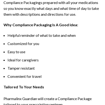
Compliance Packagings prepared with all your medications
so you know exactly what days and what time of day to take
them with descriptions and directions for use.
Why Compliance Packaging Is A Good Idea:
Helpful reminder of what to take and when
Customized for you
Easy to use
Ideal for caregivers
Tamper resistant
Convenient for travel
Tailored To Your Needs
Pharmalinx Guardian will create a Compliance Package
tailored to your prescription regimen.