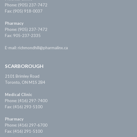
Phone: (905) 237-7472
Fax: (905) 918-0037
Pharmacy
Phone: (905) 237-7472
Fax: 905-237-2335
E-mail: richmondhill@pharmalinx.ca
SCARBOROUGH
2101 Brimley Road
Toronto, ON M1S 2B4
Medical Clinic
Phone: (416) 297-7400
Fax: (416) 293-5100
Pharmacy
Phone: (416) 297-6700
Fax: (416) 291-5100