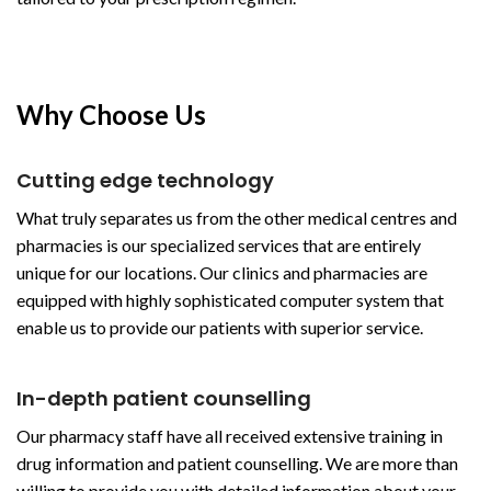
Why Choose Us
Cutting edge technology
What truly separates us from the other medical centres and
pharmacies is our specialized services that are entirely
unique for our locations. Our clinics and pharmacies are
equipped with highly sophisticated computer system that
enable us to provide our patients with superior service.
In-depth patient counselling
Our pharmacy staff have all received extensive training in
drug information and patient counselling. We are more than
willing to provide you with detailed information about your