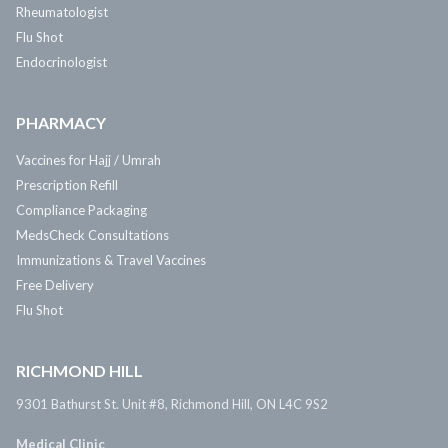
Rheumatologist
Flu Shot
Endocrinologist
PHARMACY
Vaccines for Hajj / Umrah
Prescription Refill
Compliance Packaging
MedsCheck Consultations
Immunizations & Travel Vaccines
Free Delivery
Flu Shot
RICHMOND HILL
9301 Bathurst St. Unit #8, Richmond Hill, ON L4C 9S2
Medical Clinic