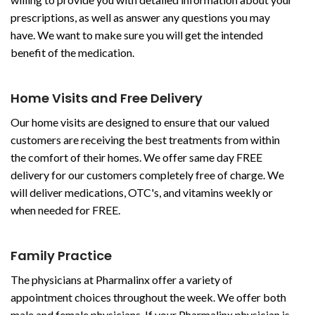
prescriptions, as well as answer any questions you may
have. We want to make sure you will get the intended
benefit of the medication.
Home Visits and Free Delivery
Our home visits are designed to ensure that our valued
customers are receiving the best treatments from within
the comfort of their homes. We offer same day FREE
delivery for our customers completely free of charge. We
will deliver medications, OTC's, and vitamins weekly or
when needed for FREE.
Family Practice
The physicians at Pharmalinx offer a variety of
appointment choices throughout the week. We offer both
male and female physicians. If your Pharmalinx physician is