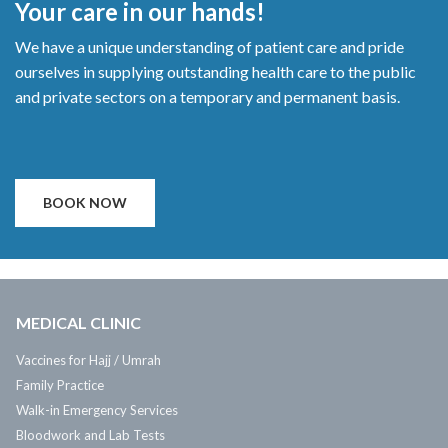
Your care in our hands!
We have a unique understanding of patient care and pride
ourselves in supplying outstanding health care to the public
and private sectors on a temporary and permanent basis.
BOOK NOW
MEDICAL CLINIC
Vaccines for Hajj / Umrah
Family Practice
Walk-in Emergency Services
Bloodwork and Lab Tests