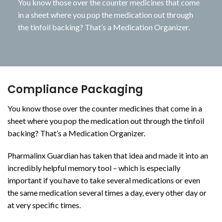
You know those over the counter medicines that come
in a sheet where you pop the medication out through
the tinfoil backing? That’s a Medication Organizer.
Compliance Packaging
You know those over the counter medicines that come in a
sheet where you pop the medication out through the tinfoil
backing? That’s a Medication Organizer.
Pharmalinx Guardian has taken that idea and made it into an
incredibly helpful memory tool – which is especially
important if you have to take several medications or even
the same medication several times a day, every other day or
at very specific times.