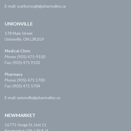
E-mail: scarborough@pharmalinx.ca
UNIONVILLE
178 Main Street
Unionville, ON L3R2G9
Medical Clinic
Phone: (905) 475-9100
Fax: (905) 475 9102
Pharmacy
Phone: (905) 475 5700
Fax: (905) 475 5704
E-mail: unionville@pharmalinx.ca
NEWMARKET
16775 Yonge St, Unit 11
Newmarket, ON, L3Y 8 J4