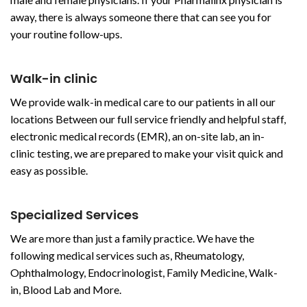
away, there is always someone there that can see you for
your routine follow-ups.
Walk-in clinic
We provide walk-in medical care to our patients in all our
locations Between our full service friendly and helpful staff,
electronic medical records (EMR), an on-site lab, an in-
clinic testing, we are prepared to make your visit quick and
easy as possible.
Specialized Services
We are more than just a family practice. We have the
following medical services such as, Rheumatology,
Ophthalmology, Endocrinologist, Family Medicine, Walk-
in, Blood Lab and More.