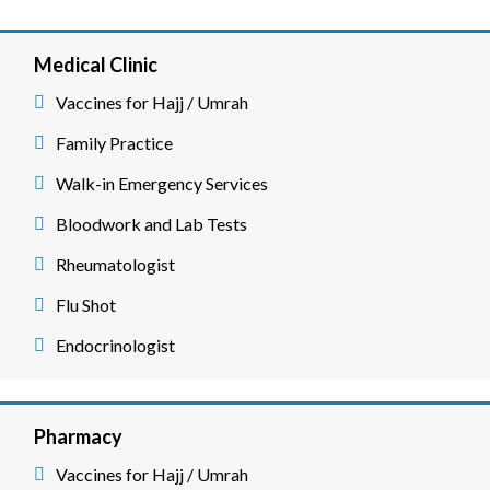
Medical Clinic
Vaccines for Hajj / Umrah
Family Practice
Walk-in Emergency Services
Bloodwork and Lab Tests
Rheumatologist
Flu Shot
Endocrinologist
Pharmacy
Vaccines for Hajj / Umrah