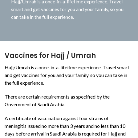
Hajj/Umrah is a once-in-a-lifetime experience. Travel
smart and get vaccines for you and your family, so you
can take in the full experience.
Vaccines for Hajj / Umrah
Hajj/Umrah is a once-in-a-lifetime experience. Travel smart
and get vaccines for you and your family, so you can take in
the full experience.
There are certain requirements as specified by the
Government of Saudi Arabia.
A certificate of vaccination against four strains of
meningitis issued no more than 3 years and no less than 10
days before arrival in Saudi Arabia is required for Hajj and