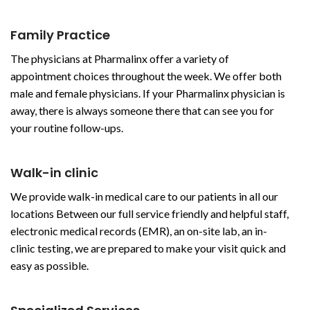
Family Practice
The physicians at Pharmalinx offer a variety of
appointment choices throughout the week. We offer both
male and female physicians. If your Pharmalinx physician is
away, there is always someone there that can see you for
your routine follow-ups.
Walk-in clinic
We provide walk-in medical care to our patients in all our
locations Between our full service friendly and helpful staff,
electronic medical records (EMR), an on-site lab, an in-
clinic testing, we are prepared to make your visit quick and
easy as possible.