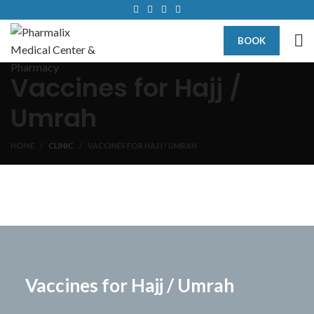
BOOK
Vaccines for Hajj /
Umrah
HOME
CLINIC
VACCINES FOR HAJJ / UMRAH
Vaccines for Hajj / Umrah