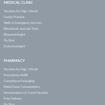
MEDICAL CLINIC
Vaccines for Hajj / Umrah
Family Practice
Walk-in Emergency Services
Bloodwork and Lab Tests
Rheumatologist
Flu Shot
Endocrinologist
PHARMACY
Vaccines for Hajj / Umrah
Prescription Refill
Compliance Packaging
MedsCheck Consultations
Immunizations & Travel Vaccines
Free Delivery
Flu Shot