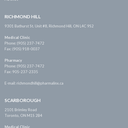
RICHMOND HILL
9301 Bathurst St. Unit #8, Richmond Hill, ON L4C 9S2
Medical Clinic
Phone: (905) 237-7472
Fax: (905) 918-0037
Pharmacy
Phone: (905) 237-7472
Fax: 905-237-2335
E-mail: richmondhill@pharmalinx.ca
SCARBOROUGH
2101 Brimley Road
Toronto, ON M1S 2B4
Medical Clinic