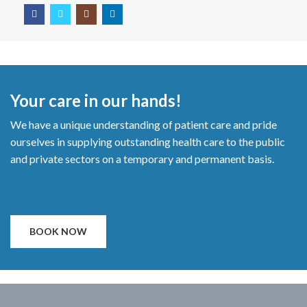
Your care in our hands!
We have a unique understanding of patient care and pride
ourselves in supplying outstanding health care to the public
and private sectors on a temporary and permanent basis.
BOOK NOW