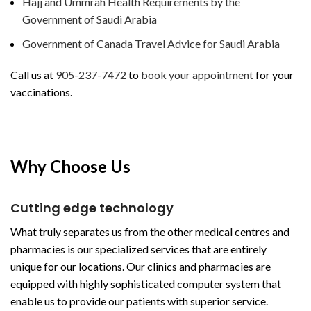
Hajj and Ummrah Health Requirements by the
Government of Saudi Arabia
Government of Canada Travel Advice for Saudi Arabia
Call us at
905-237-7472
to
book your appointment
for your
vaccinations.
Why Choose Us
Cutting edge technology
What truly separates us from the other medical centres and
pharmacies is our specialized services that are entirely
unique for our locations. Our clinics and pharmacies are
equipped with highly sophisticated computer system that
enable us to provide our patients with superior service.