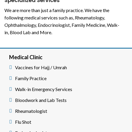
Specialized Services
We are more than just a family practice. We have the
following medical services such as, Rheumatology,
Ophthalmology, Endocrinologist, Family Medicine, Walk-
in, Blood Lab and More.
Medical Clinic
Vaccines for Hajj / Umrah
Family Practice
Walk-in Emergency Services
Bloodwork and Lab Tests
Rheumatologist
Flu Shot