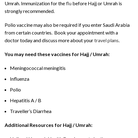
Umrah. Immunization for the
flu
before Hajj or Umrah is
strongly recommended.
Polio vaccine may also be required if you enter Saudi Arabia
from certain countries. Book your appointment with a
doctor today and discuss more about your
travel plans
.
You may need these vaccines for Hajj / Umrah:
Meningococcal meningitis
Influenza
Polio
Hepatitis A / B
Traveller’s Diarrhea
Additional Resources for Hajj / Umrah: