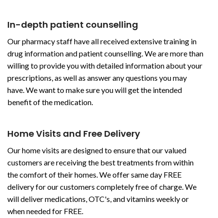
In-depth patient counselling
Our pharmacy staff have all received extensive training in
drug information and patient counselling. We are more than
willing to provide you with detailed information about your
prescriptions, as well as answer any questions you may
have. We want to make sure you will get the intended
benefit of the medication.
Home Visits and Free Delivery
Our home visits are designed to ensure that our valued
customers are receiving the best treatments from within
the comfort of their homes. We offer same day FREE
delivery for our customers completely free of charge. We
will deliver medications, OTC's, and vitamins weekly or
when needed for FREE.