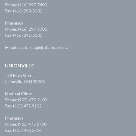
Phone: (416) 297-7400
Fax: (416) 293-5100
Pharmacy
Phone: (416) 297-6700
Fax: (416) 291-5100
E-mail: scarborough@pharmalinx.ca
UNIONVILLE
178 Main Street
Unionville, ON L3R2G9
Medical Clinic
Phone: (905) 475-9100
Fax: (905) 475 9102
Pharmacy
Phone: (905) 475 5700
Fax: (905) 475 5704