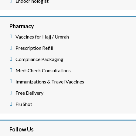
Endocrinologist
Pharmacy
Vaccines for Hajj / Umrah
Prescription Refill
Compliance Packaging
MedsCheck Consultations
Immunizations & Travel Vaccines
Free Delivery
Flu Shot
Follow Us