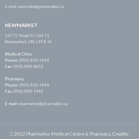
E-mail: unionville@pharmalinx.ca
NEWMARKET
16775 Yonge St, Unit 11
Newmarket, ON, L3Y 8 J4
Medical Clinic
Phone
: (905) 830-1444
Fax
: (905) 898-0633
Pharmacy
Phone
: (905) 830-1444
Fax
: (905) 898-7444
E-mail
: newmarket@pharmalinx.ca
2022 Pharmalinx Medical Centre & Pharmacy.
Credits.